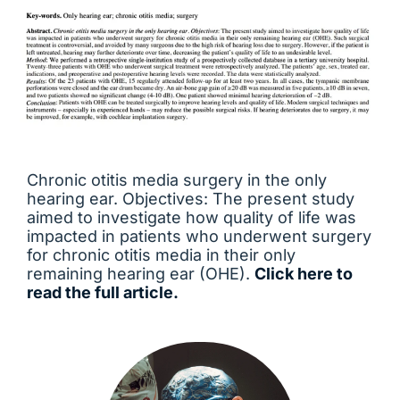
Chronic otitis media surgery in the only
hearing ear. Objectives: The present study
aimed to investigate how quality of life was
impacted in patients who underwent surgery
for chronic otitis media in their only
remaining hearing ear (OHE).
Click here to
read the full article.