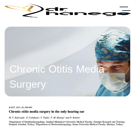
Chronic Otitis Media
Surgery