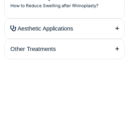
How to Reduce Swelling after Rhinoplasty?
Aesthetic Applications
Other Treatments