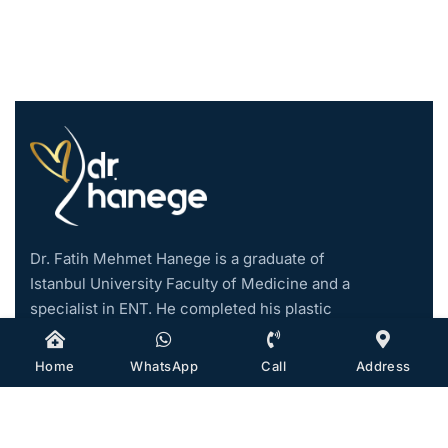
Dr. Fatih Mehmet Hanege is a graduate of
Istanbul University Faculty of Medicine and a
specialist in ENT. He completed his plastic
surgery training abroad and started his
private practice in Istanbul in 2019. He
Home
WhatsApp
Call
Address
became an associate professor in 2021.