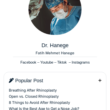
Dr. Hanege
Fatih Mehmet Hanege
Facebook
–
Youtube
–
Tiktok
–
Instagrams
Popular Post
Breathing After Rhinoplasty
Open vs. Closed Rhinoplasty
8 Things to Avoid After Rhinoplasty
What Is the Best Age to Get a Nose Job?