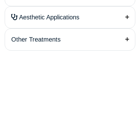
Aesthetic Applications
Other Treatments