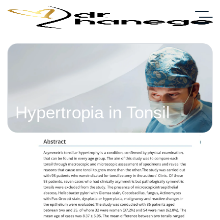
Hypertropia in Tonsil