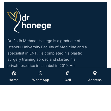
Dr. Fatih Mehmet Hanege is a graduate of
Istanbul University Faculty of Medicine and a
specialist in ENT. He completed his plastic
surgery training abroad and started his
private practice in Istanbul in 2019. He
became an associate professor in 2021.
Home
WhatsApp
Call
Address