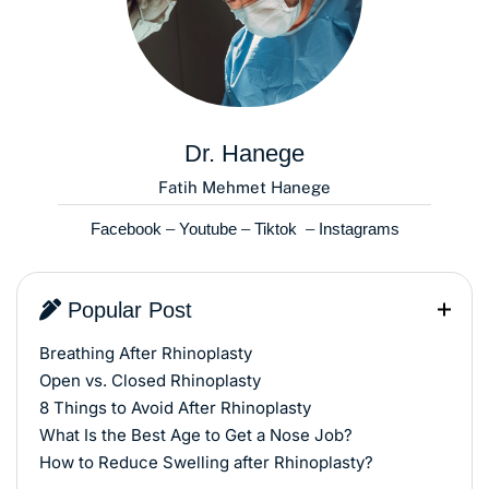
Dr. Hanege
Fatih Mehmet Hanege
Facebook
–
Youtube
–
Tiktok
–
Instagrams
Popular Post
Breathing After Rhinoplasty
Open vs. Closed Rhinoplasty
8 Things to Avoid After Rhinoplasty
What Is the Best Age to Get a Nose Job?
How to Reduce Swelling after Rhinoplasty?