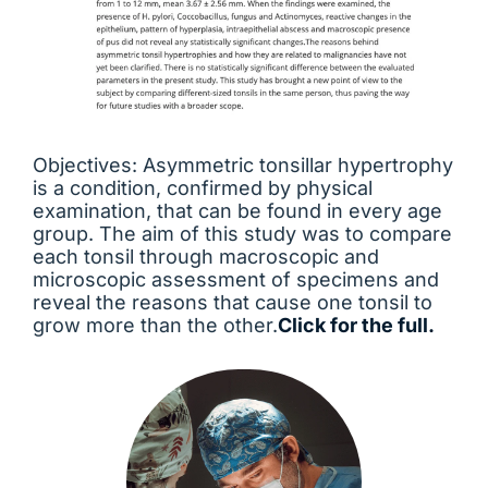
Objectives: Asymmetric tonsillar hypertrophy
is a condition, confirmed by physical
examination, that can be found in every age
group. The aim of this study was to compare
each tonsil through macroscopic and
microscopic assessment of specimens and
reveal the reasons that cause one tonsil to
grow more than the other.
Click for the full.