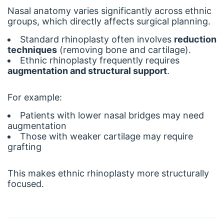
Nasal anatomy varies significantly across ethnic
groups, which directly affects surgical planning.
Standard rhinoplasty often involves
reduction
techniques
(removing bone and cartilage).
Ethnic rhinoplasty frequently requires
augmentation and structural support
.
For example:
Patients with lower nasal bridges may need
augmentation
Those with weaker cartilage may require
grafting
This makes ethnic rhinoplasty more structurally
focused.