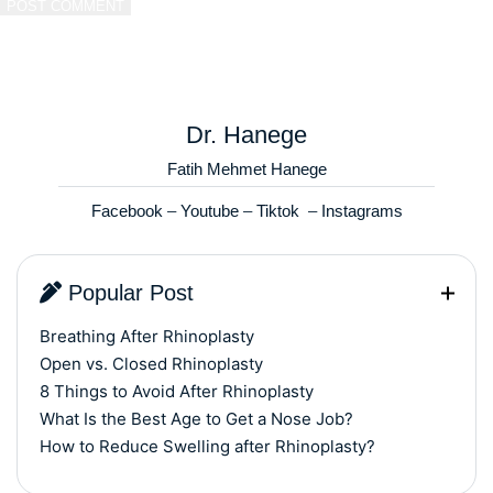
POST COMMENT
Dr. Hanege
Fatih Mehmet Hanege
Facebook
–
Youtube
–
Tiktok
–
Instagrams
Popular Post
Breathing After Rhinoplasty
Open vs. Closed Rhinoplasty
8 Things to Avoid After Rhinoplasty
What Is the Best Age to Get a Nose Job?
How to Reduce Swelling after Rhinoplasty?