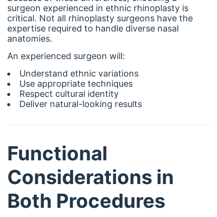
surgeon experienced in ethnic rhinoplasty is
critical. Not all rhinoplasty surgeons have the
expertise required to handle diverse nasal
anatomies.
An experienced surgeon will:
Understand ethnic variations
Use appropriate techniques
Respect cultural identity
Deliver natural-looking results
Functional
Considerations in
Both Procedures