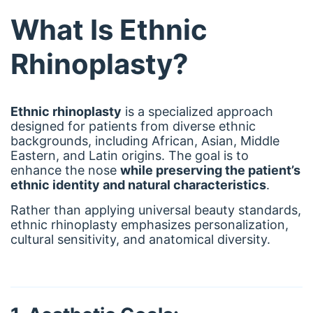
What Is Ethnic
Rhinoplasty?
Ethnic rhinoplasty
is a specialized approach
designed for patients from diverse ethnic
backgrounds, including African, Asian, Middle
Eastern, and Latin origins. The goal is to
enhance the nose
while preserving the patient’s
ethnic identity and natural characteristics
.
Rather than applying universal beauty standards,
ethnic rhinoplasty emphasizes personalization,
cultural sensitivity, and anatomical diversity.