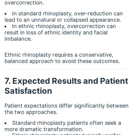
overcorrection.
In standard rhinoplasty, over-reduction can
lead to an unnatural or collapsed appearance.
In ethnic rhinoplasty, overcorrection can
result in loss of ethnic identity and facial
imbalance.
Ethnic rhinoplasty requires a conservative,
balanced approach to avoid these outcomes.
7. Expected Results and Patient
Satisfaction
Patient expectations differ significantly between
the two approaches.
Standard rhinoplasty patients often seek a
more dramatic transformation.