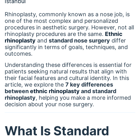
Rhinoplasty, commonly known as a nose job, is
one of the most complex and personalized
procedures in aesthetic surgery. However, not all
rhinoplasty procedures are the same.
Ethnic
rhinoplasty
and
standard nose surgery
differ
significantly in terms of goals, techniques, and
outcomes.
Understanding these differences is essential for
patients seeking natural results that align with
their facial features and cultural identity. In this
article, we explore the
7 key differences
between
ethnic rhinoplasty
and standard
rhinoplasty
, helping you make a more informed
decision about your nose surgery.
What Is Standard