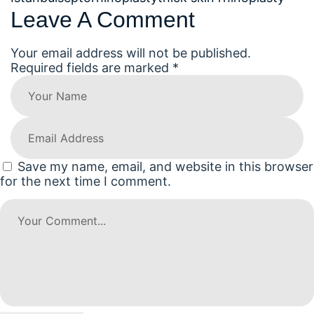
Leave A Comment
Your email address will not be published.
Required fields are marked *
Save my name, email, and website in this browser
for the next time I comment.