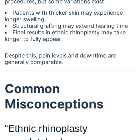
procedures, but some variations exist.
Patients with thicker skin may experience
longer swelling
Structural grafting may extend healing time
Final results in ethnic rhinoplasty may take
longer to fully appear
Despite this, pain levels and downtime are
generally comparable.
Common
Misconceptions
“Ethnic rhinoplasty