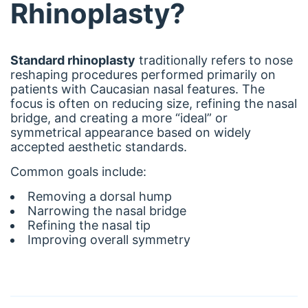
Rhinoplasty?
Standard rhinoplasty
traditionally refers to nose
reshaping procedures performed primarily on
patients with Caucasian nasal features. The
focus is often on reducing size, refining the nasal
bridge, and creating a more “ideal” or
symmetrical appearance based on widely
accepted aesthetic standards.
Common goals include:
Removing a dorsal hump
Narrowing the nasal bridge
Refining the nasal tip
Improving overall symmetry