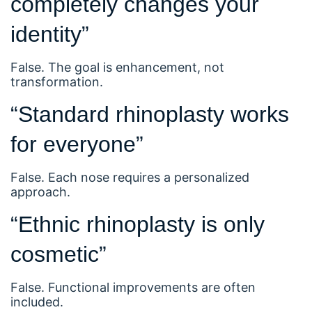
completely changes your
identity”
False. The goal is enhancement, not
transformation.
“Standard rhinoplasty works
for everyone”
False. Each nose requires a personalized
approach.
“Ethnic rhinoplasty is only
cosmetic”
False. Functional improvements are often
included.