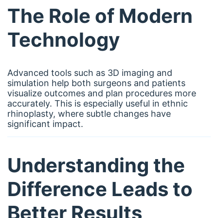
The Role of Modern
Technology
Advanced tools such as 3D imaging and
simulation help both surgeons and patients
visualize outcomes and plan procedures more
accurately. This is especially useful in ethnic
rhinoplasty, where subtle changes have
significant impact.
Understanding the
Difference Leads to
Better Results