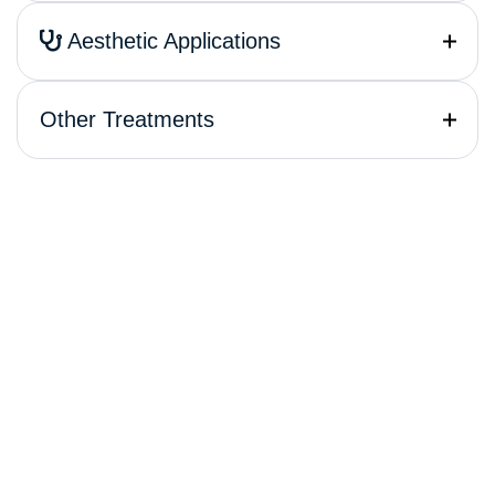
Aesthetic Applications
Other Treatments