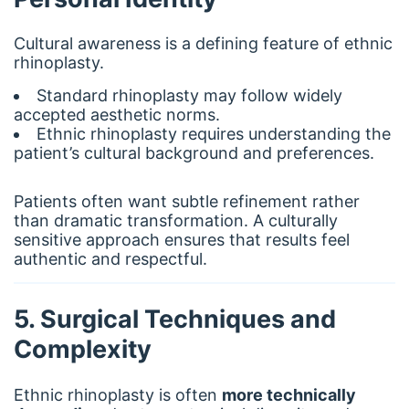
Cultural awareness is a defining feature of ethnic
rhinoplasty.
Standard rhinoplasty may follow widely
accepted aesthetic norms.
Ethnic rhinoplasty requires understanding the
patient’s cultural background and preferences.
Patients often want subtle refinement rather
than dramatic transformation. A culturally
sensitive approach ensures that results feel
authentic and respectful.
5. Surgical Techniques and
Complexity
Ethnic rhinoplasty is often
more technically