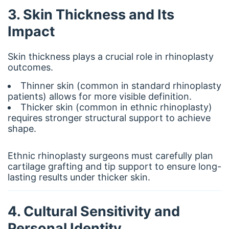
3. Skin Thickness and Its
Impact
Skin thickness plays a crucial role in rhinoplasty
outcomes.
Thinner skin (common in standard rhinoplasty
patients) allows for more visible definition.
Thicker skin (common in ethnic rhinoplasty)
requires stronger structural support to achieve
shape.
Ethnic rhinoplasty surgeons must carefully plan
cartilage grafting and tip support to ensure long-
lasting results under thicker skin.
4. Cultural Sensitivity and
Personal Identity