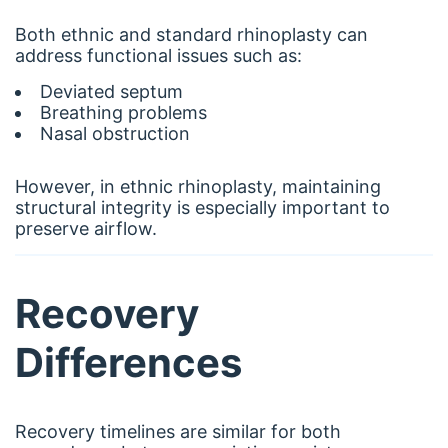
Both ethnic and standard rhinoplasty can
address functional issues such as:
Deviated septum
Breathing problems
Nasal obstruction
However, in ethnic rhinoplasty, maintaining
structural integrity is especially important to
preserve airflow.
Recovery
Differences
Recovery timelines are similar for both