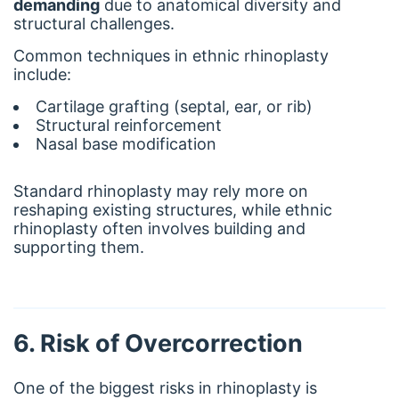
demanding
due to anatomical diversity and
structural challenges.
Common techniques in ethnic rhinoplasty
include:
Cartilage grafting (septal, ear, or rib)
Structural reinforcement
Nasal base modification
Standard rhinoplasty may rely more on
reshaping existing structures, while ethnic
rhinoplasty often involves building and
supporting them.
6. Risk of Overcorrection
One of the biggest risks in rhinoplasty is