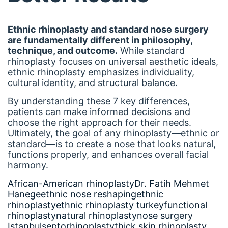
Ethnic rhinoplasty and standard nose surgery
are fundamentally different in philosophy,
technique, and outcome.
While standard
rhinoplasty focuses on universal aesthetic ideals,
ethnic rhinoplasty emphasizes individuality,
cultural identity, and structural balance.
By understanding these 7 key differences,
patients can make informed decisions and
choose the right approach for their needs.
Ultimately, the goal of any rhinoplasty—ethnic or
standard—is to create a nose that looks natural,
functions properly, and enhances overall facial
harmony.
African-American rhinoplasty
Dr. Fatih Mehmet
Hanege
ethnic nose reshaping
ethnic
rhinoplasty
ethnic rhinoplasty turkey
functional
rhinoplasty
natural rhinoplasty
nose surgery
Istanbul
septorhinoplasty
thick skin rhinoplasty