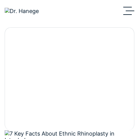
7 Key Differences
Between Ethnic
Rhinoplasty and
Standard Nose Surgery