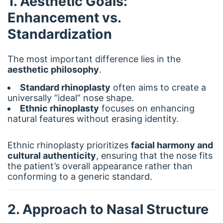
1. Aesthetic Goals:
Enhancement vs.
Standardization
The most important difference lies in the
aesthetic philosophy
.
Standard rhinoplasty
often aims to create a
universally “ideal” nose shape.
Ethnic rhinoplasty
focuses on enhancing
natural features without erasing identity.
Ethnic rhinoplasty prioritizes
facial harmony and
cultural authenticity
, ensuring that the nose fits
the patient’s overall appearance rather than
conforming to a generic standard.
2. Approach to Nasal Structure