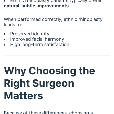
Ethnic rhinoplasty patients typically prefer
natural, subtle improvements
.
When performed correctly, ethnic rhinoplasty
leads to:
Preserved identity
Improved facial harmony
High long-term satisfaction
Why Choosing the
Right Surgeon
Matters
Because of these differences, choosing a