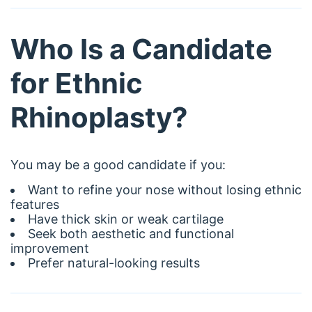
Who Is a Candidate
for Ethnic
Rhinoplasty?
You may be a good candidate if you:
Want to refine your nose without losing ethnic
features
Have thick skin or weak cartilage
Seek both aesthetic and functional
improvement
Prefer natural-looking results