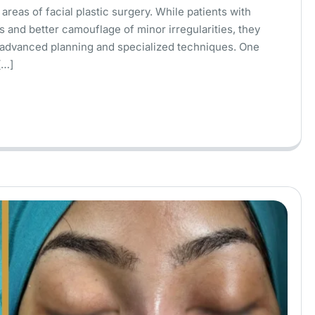
areas of facial plastic surgery. While patients with
s and better camouflage of minor irregularities, they
e advanced planning and specialized techniques. One
[…]