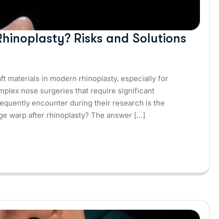
hinoplasty? Risks and Solutions
t materials in modern rhinoplasty, especially for
omplex nose surgeries that require significant
equently encounter during their research is the
ilage warp after rhinoplasty? The answer […]