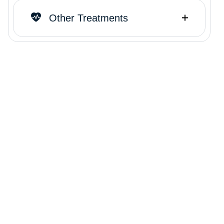
Other Treatments