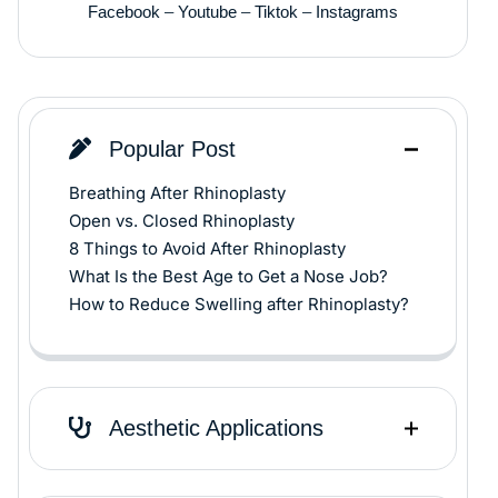
Facebook
–
Youtube
–
Tiktok
–
Instagrams
Popular Post
Breathing After Rhinoplasty
Open vs. Closed Rhinoplasty
8 Things to Avoid After Rhinoplasty
What Is the Best Age to Get a Nose Job?
How to Reduce Swelling after Rhinoplasty?
Aesthetic Applications