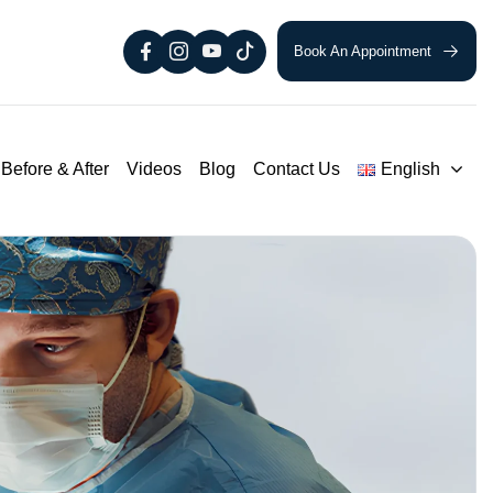
Book An Appointment
Before & After
Videos
Blog
Contact Us
English