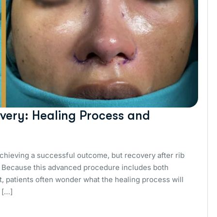
very: Healing Process and
achieving a successful outcome, but recovery after rib
s. Because this advanced procedure includes both
t, patients often wonder what the healing process will
 […]