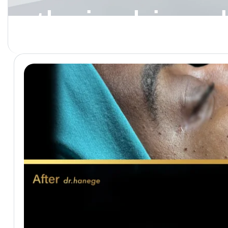
ethnic rhinop