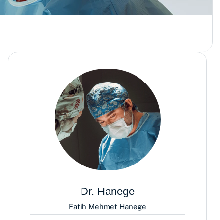
Dr. Hanege
Fatih Mehmet Hanege