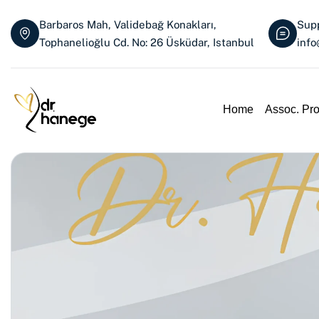
Barbaros Mah, Validebağ Konakları,
Supp
Tophanelioğlu Cd. No: 26 Üsküdar, Istanbul
inf
Home
Assoc. Pr