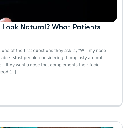
y Look Natural? What Patients
 one of the first questions they ask is, “Will my nose
dable. Most people considering rhinoplasty are not
nce—they want a nose that complements their facial
good […]