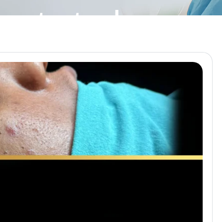
lasty turkey