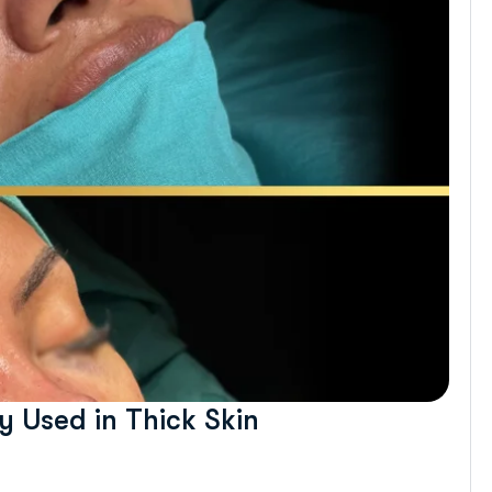
 Used in Thick Skin