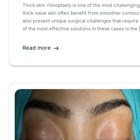
Thick skin rhinoplasty is one of the most challenging 
thick nasal skin often benefit from smoother contour
also present unique surgical challenges that requir
of the most effective solutions in these cases is the 
Read more