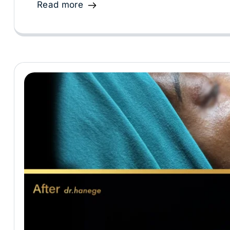
Read more