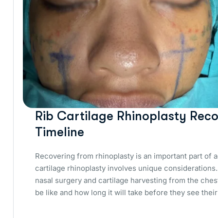
Rib Cartilage Rhinoplasty Reco
Timeline
Recovering from rhinoplasty is an important part of 
cartilage rhinoplasty involves unique consideration
nasal surgery and cartilage harvesting from the ches
be like and how long it will take before they see their