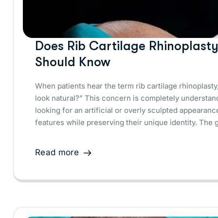
Does Rib Cartilage Rhinoplast
Should Know
When patients hear the term rib cartilage rhinoplasty,
look natural?” This concern is completely understan
looking for an artificial or overly sculpted appeara
features while preserving their unique identity. The 
Read more