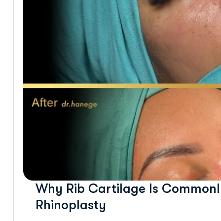
Why Rib Cartilage Is Commonly
Rhinoplasty