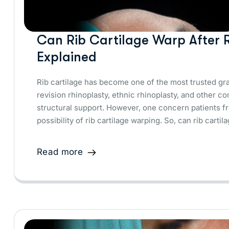
Can Rib Cartilage Warp After R
Explained
Rib cartilage has become one of the most trusted graf
revision rhinoplasty, ethnic rhinoplasty, and other c
structural support. However, one concern patients fr
possibility of rib cartilage warping. So, can rib cart
Read more