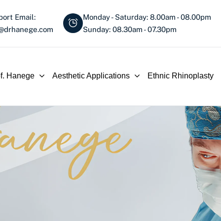
ort Email:
Monday - Saturday: 8.00am - 08.00pm
o@drhanege.com
Sunday: 08.30am - 07.30pm
of. Hanege
Aesthetic Applications
Ethnic Rhinoplasty