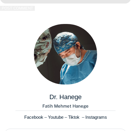
POST COMMENT
Dr. Hanege
Fatih Mehmet Hanege
Facebook
–
Youtube
–
Tiktok
–
Instagrams