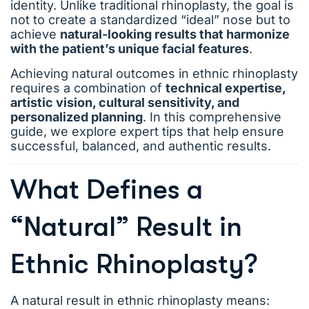
identity. Unlike traditional rhinoplasty, the goal is
not to create a standardized “ideal” nose but to
achieve
natural-looking results that harmonize
with the patient’s unique facial features
.
Achieving natural outcomes in ethnic rhinoplasty
requires a combination of
technical expertise,
artistic vision, cultural sensitivity, and
personalized planning
. In this comprehensive
guide, we explore expert tips that help ensure
successful, balanced, and authentic results.
What Defines a
“Natural” Result in
Ethnic Rhinoplasty?
A natural result in ethnic rhinoplasty means: