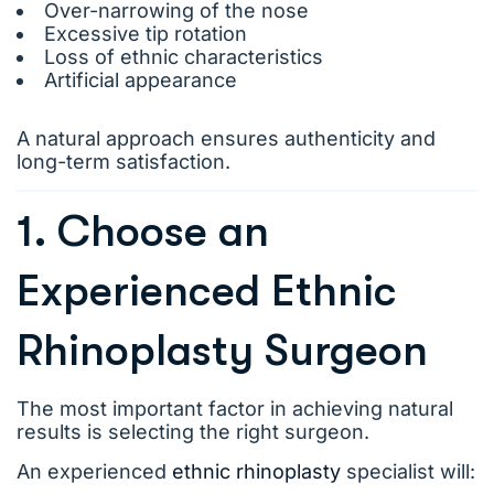
Over-narrowing of the nose
Excessive tip rotation
Loss of ethnic characteristics
Artificial appearance
A natural approach ensures authenticity and
long-term satisfaction.
1. Choose an
Experienced Ethnic
Rhinoplasty Surgeon
The most important factor in achieving natural
results is selecting the right surgeon.
An experienced
ethnic rhinoplasty
specialist will: