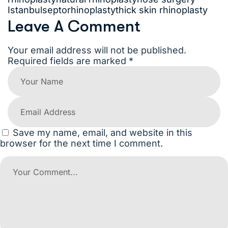
Istanbul
septorhinoplasty
thick skin rhinoplasty
Leave A Comment
Your email address will not be published.
Required fields are marked *
Save my name, email, and website in this
browser for the next time I comment.