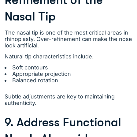
Refinement of the
Nasal Tip
The nasal tip is one of the most critical areas in
rhinoplasty. Over-refinement can make the nose
look artificial.
Natural tip characteristics include:
Soft contours
Appropriate projection
Balanced rotation
Subtle adjustments are key to maintaining
authenticity.
9. Address Functional