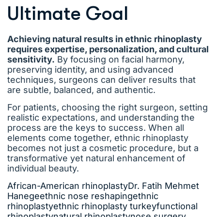
Ultimate Goal
Achieving natural results in ethnic rhinoplasty
requires expertise, personalization, and cultural
sensitivity.
By focusing on facial harmony,
preserving identity, and using advanced
techniques, surgeons can deliver results that
are subtle, balanced, and authentic.
For patients, choosing the right surgeon, setting
realistic expectations, and understanding the
process are the keys to success. When all
elements come together, ethnic rhinoplasty
becomes not just a cosmetic procedure, but a
transformative yet natural enhancement of
individual beauty.
African-American rhinoplasty
Dr. Fatih Mehmet
Hanege
ethnic nose reshaping
ethnic
rhinoplasty
ethnic rhinoplasty turkey
functional
rhinoplasty
natural rhinoplasty
nose surgery