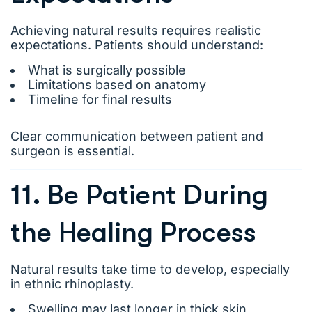
Achieving natural results requires realistic
expectations. Patients should understand:
What is surgically possible
Limitations based on anatomy
Timeline for final results
Clear communication between patient and
surgeon is essential.
11. Be Patient During
the Healing Process
Natural results take time to develop, especially
in ethnic rhinoplasty.
Swelling may last longer in thick skin