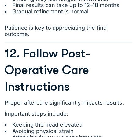
Final results can take up to 12–18 months
Gradual refinement is normal
Patience is key to appreciating the final
outcome.
12. Follow Post-
Operative Care
Instructions
Proper aftercare significantly impacts results.
Important steps include:
Keeping the head elevated
Avoiding physical strain