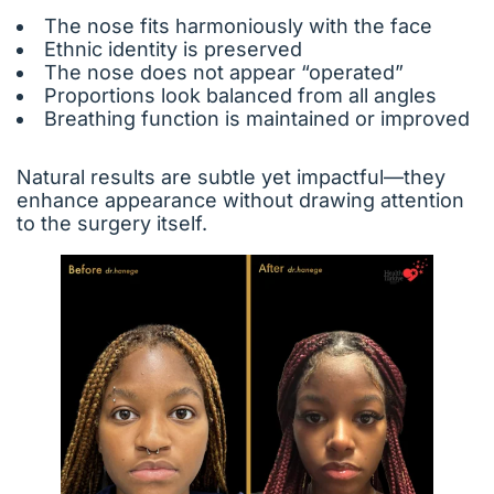
The nose fits harmoniously with the face
Ethnic identity is preserved
The nose does not appear “operated”
Proportions look balanced from all angles
Breathing function is maintained or improved
Natural results are subtle yet impactful—they
enhance appearance without drawing attention
to the surgery itself.