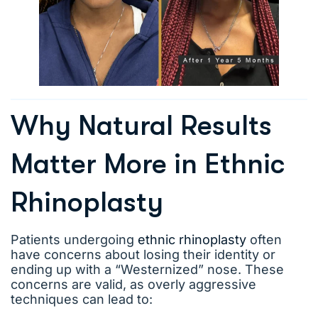
Why Natural Results
Matter More in Ethnic
Rhinoplasty
Patients undergoing
ethnic rhinoplasty
often
have concerns about losing their identity or
ending up with a “Westernized” nose. These
concerns are valid, as overly aggressive
techniques can lead to: