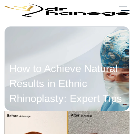
How to Achieve Natural
Results in Ethnic
Rhinoplasty: Expert Tips