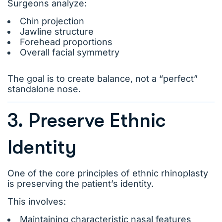
Surgeons analyze:
Chin projection
Jawline structure
Forehead proportions
Overall facial symmetry
The goal is to create balance, not a “perfect”
standalone nose.
3. Preserve Ethnic
Identity
One of the core principles of ethnic rhinoplasty
is preserving the patient’s identity.
This involves:
Maintaining characteristic nasal features