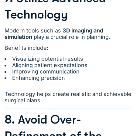
Technology
Modern tools such as
3D imaging and
simulation
play a crucial role in planning.
Benefits include:
Visualizing potential results
Aligning patient expectations
Improving communication
Enhancing precision
Technology helps create realistic and achievable
surgical plans.
8. Avoid Over-