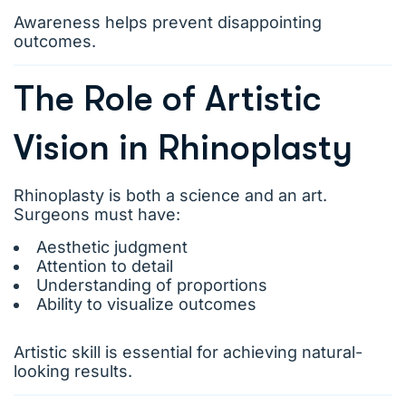
Awareness helps prevent disappointing
outcomes.
The Role of Artistic
Vision in Rhinoplasty
Rhinoplasty is both a science and an art.
Surgeons must have:
Aesthetic judgment
Attention to detail
Understanding of proportions
Ability to visualize outcomes
Artistic skill is essential for achieving natural-
looking results.