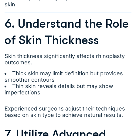
skin.
6. Understand the Role
of Skin Thickness
Skin thickness significantly affects rhinoplasty
outcomes.
Thick skin may limit definition but provides
smoother contours
Thin skin reveals details but may show
imperfections
Experienced surgeons adjust their techniques
based on skin type to achieve natural results.
7. Utilize Advanced