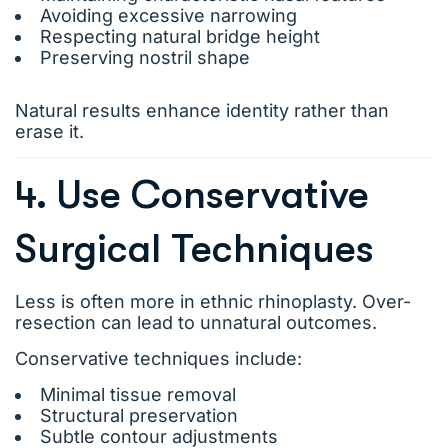
Avoiding excessive narrowing
Respecting natural bridge height
Preserving nostril shape
Natural results enhance identity rather than
erase it.
4. Use Conservative
Surgical Techniques
Less is often more in ethnic rhinoplasty. Over-
resection can lead to unnatural outcomes.
Conservative techniques include:
Minimal tissue removal
Structural preservation
Subtle contour adjustments