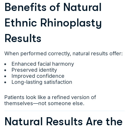
Benefits of Natural
Ethnic Rhinoplasty
Results
When performed correctly, natural results offer:
Enhanced facial harmony
Preserved identity
Improved confidence
Long-lasting satisfaction
Patients look like a refined version of
themselves—not someone else.
Natural Results Are the