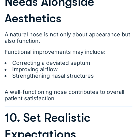
Needs Alongside
Aesthetics
A natural nose is not only about appearance but
also function.
Functional improvements may include:
Correcting a deviated septum
Improving airflow
Strengthening nasal structures
A well-functioning nose contributes to overall
patient satisfaction.
10. Set Realistic
Expectations