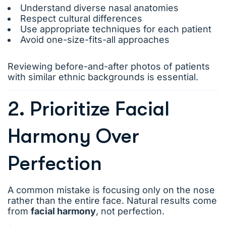
Understand diverse nasal anatomies
Respect cultural differences
Use appropriate techniques for each patient
Avoid one-size-fits-all approaches
Reviewing before-and-after photos of patients
with similar ethnic backgrounds is essential.
2. Prioritize Facial
Harmony Over
Perfection
A common mistake is focusing only on the nose
rather than the entire face. Natural results come
from
facial harmony
, not perfection.