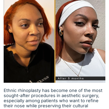
Ethnic rhinoplasty has become one of the most
sought-after procedures in aesthetic surgery,
especially among patients who want to refine
their nose while preserving their cultural