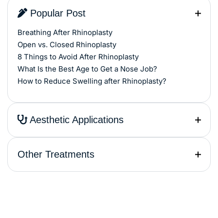
Popular Post
Breathing After Rhinoplasty
Open vs. Closed Rhinoplasty
8 Things to Avoid After Rhinoplasty
What Is the Best Age to Get a Nose Job?
How to Reduce Swelling after Rhinoplasty?
Aesthetic Applications
Other Treatments