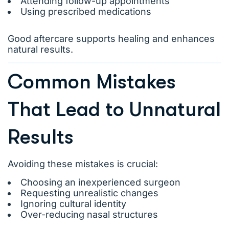
Attending follow-up appointments
Using prescribed medications
Good aftercare supports healing and enhances
natural results.
Common Mistakes
That Lead to Unnatural
Results
Avoiding these mistakes is crucial:
Choosing an inexperienced surgeon
Requesting unrealistic changes
Ignoring cultural identity
Over-reducing nasal structures