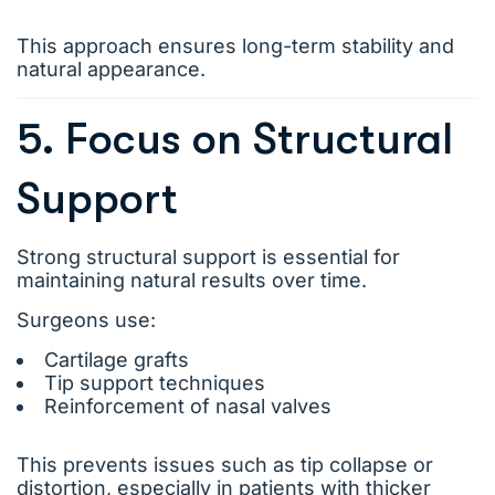
This approach ensures long-term stability and
natural appearance.
5. Focus on Structural
Support
Strong structural support is essential for
maintaining natural results over time.
Surgeons use:
Cartilage grafts
Tip support techniques
Reinforcement of nasal valves
This prevents issues such as tip collapse or
distortion, especially in patients with thicker