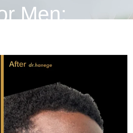
or Men:
 Male Nose