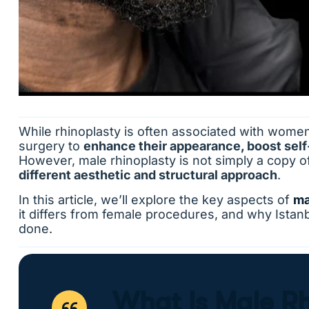
While rhinoplasty is often associated with wome
surgery to
enhance their appearance, boost self
However, male rhinoplasty is not simply a copy o
different aesthetic and structural approach
.
In this article, we’ll explore the key aspects of
ma
it differs from female procedures, and why Istanbu
done.
What Is Male R