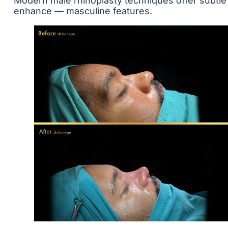
Modern male rhinoplasty techniques offer subtle
enhance — masculine features.