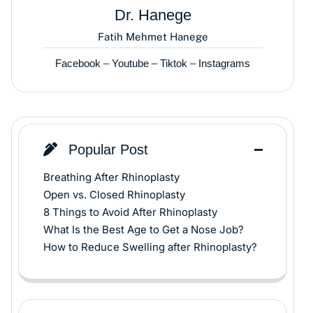
Dr. Hanege
Fatih Mehmet Hanege
Facebook
–
Youtube
–
Tiktok
–
Instagrams
Popular Post
Breathing After Rhinoplasty
Open vs. Closed Rhinoplasty
8 Things to Avoid After Rhinoplasty
What Is the Best Age to Get a Nose Job?
How to Reduce Swelling after Rhinoplasty?