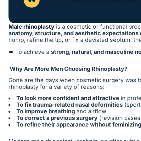
Male rhinoplasty
is a cosmetic or functional proc
anatomy, structure, and aesthetic expectations
hump, refine the tip, or fix a deviated septum, th
➡️ To achieve a
strong, natural, and masculine n
Why Are More Men Choosing Rhinoplasty?
Gone are the days when cosmetic surgery was ta
rhinoplasty for a variety of reasons:
To look more confident and attractive
in profe
To fix trauma-related nasal deformities
(sport
To improve breathing
and airflow
To correct a previous surgery
(revision cases
To refine their appearance without feminizing