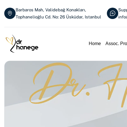
Barbaros Mah, Validebağ Konakları,
Supp
Tophanelioğlu Cd. No: 26 Üsküdar, Istanbul
inf
Home
Assoc. Pr