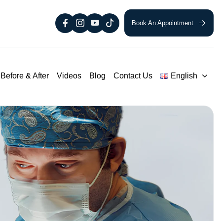
Book An Appointment
Before & After
Videos
Blog
Contact Us
English