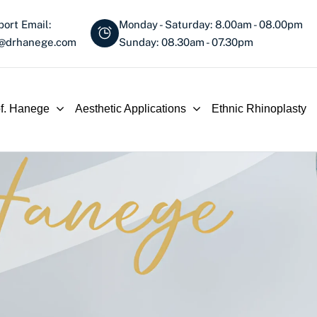
ort Email:
Monday - Saturday: 8.00am - 08.00pm
o@drhanege.com
Sunday: 08.30am - 07.30pm
of. Hanege
Aesthetic Applications
Ethnic Rhinoplasty