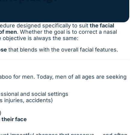
edure designed specifically to suit
the facial
 of men
. Whether the goal is to correct a nasal
e objective is always the same:
ose
that blends with the overall facial features.
boo for men. Today, men of all ages are seeking
ssional and social settings
s injuries, accidents)
)
 their face