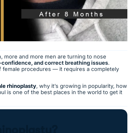
n, more and more men are turning to nose
-confidence, and correct breathing issues
.
f female procedures — it requires a completely
le rhinoplasty
, why it’s growing in popularity, how
l is one of the best places in the world to get it
hinoplasty?