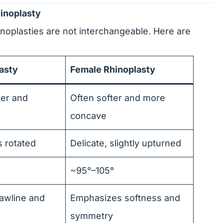
inoplasty
noplasties are not interchangeable. Here are
asty
Female Rhinoplasty
her and
Often softer and more
concave
s rotated
Delicate, slightly upturned
~95°–105°
awline and
Emphasizes softness and
symmetry