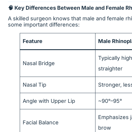
🧠 Key Differences Between Male and Female Rh
A skilled surgeon knows that male and female rhi
some important differences:
Feature
Male Rhinopl
Typically hig
Nasal Bridge
straighter
Nasal Tip
Stronger, les
Angle with Upper Lip
~90°–95°
Emphasizes j
Facial Balance
brow