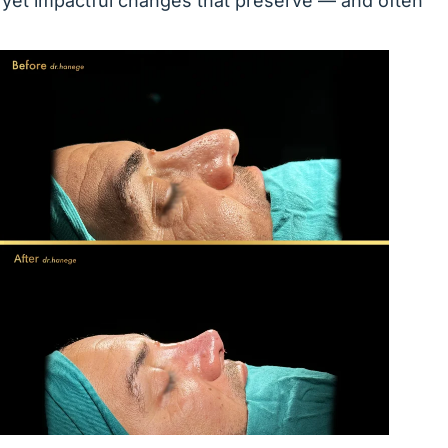
 yet impactful changes that preserve — and often