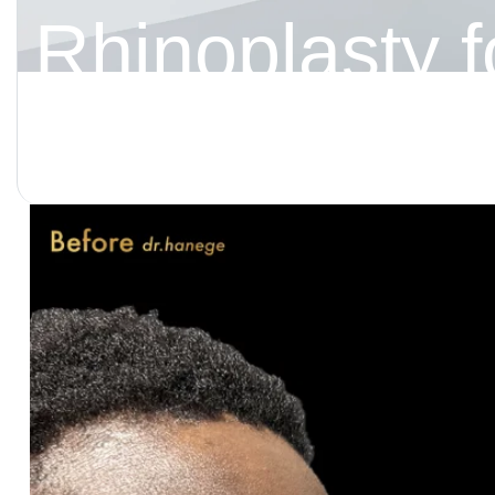
Rhinoplasty f
Tailoring the