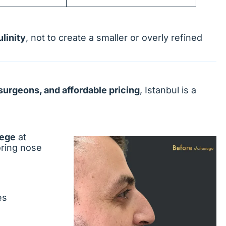
linity
, not to create a smaller or overly refined
surgeons, and affordable pricing
, Istanbul is a
nege
at
oring nose
es