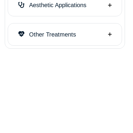
Aesthetic Applications
Other Treatments