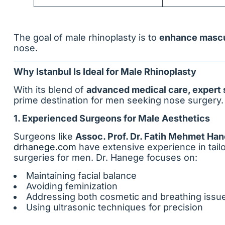
The goal of male rhinoplasty is to
enhance mascu
nose.
Why Istanbul Is Ideal for Male Rhinoplasty
With its blend of
advanced medical care, expert 
prime destination for men seeking nose surgery.
1. Experienced Surgeons for Male Aesthetics
Surgeons like
Assoc. Prof. Dr. Fatih Mehmet Ha
drhanege.com
have extensive experience in tail
surgeries for men. Dr. Hanege focuses on:
Maintaining facial balance
Avoiding feminization
Addressing both cosmetic and breathing issu
Using ultrasonic techniques for precision