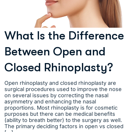
What Is the Difference
Between Open and
Closed Rhinoplasty?
Open rhinoplasty and closed rhinoplasty are
surgical procedures used to improve the nose
on several issues by correcting the nasal
asymmetry and enhancing the nasal
proportions. Most rhinoplasty is for cosmetic
purposes but there can be medical benefits
(ability to breath better) to the surgery as well.
The primary deciding factors in open vs closed