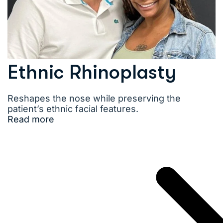
Ethnic Rhinoplasty
Reshapes the nose while preserving the
patient’s ethnic facial features.
Read more