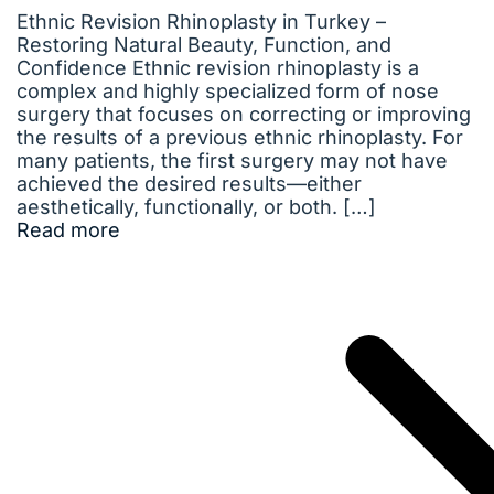
Ethnic Revision Rhinoplasty in Turkey –
Restoring Natural Beauty, Function, and
Confidence Ethnic revision rhinoplasty is a
complex and highly specialized form of nose
surgery that focuses on correcting or improving
the results of a previous ethnic rhinoplasty. For
many patients, the first surgery may not have
achieved the desired results—either
aesthetically, functionally, or both. […]
Read more