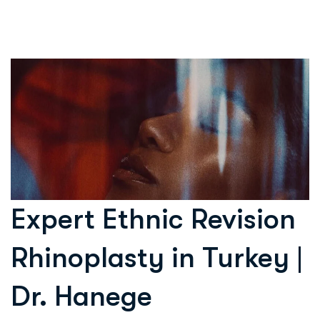
Expert Ethnic Revision
Rhinoplasty in Turkey |
Dr. Hanege