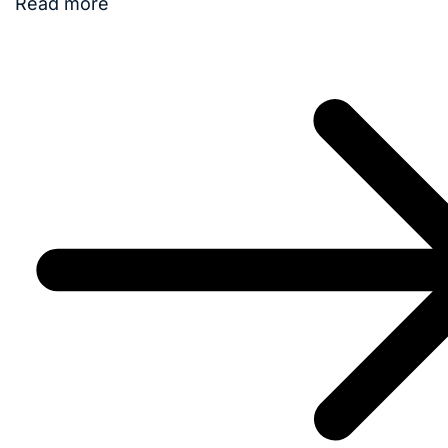
Read more