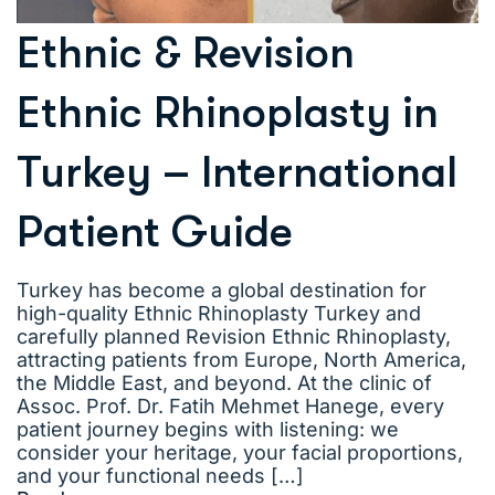
Ethnic & Revision
Ethnic Rhinoplasty in
Turkey – International
Patient Guide
Turkey has become a global destination for
high-quality Ethnic Rhinoplasty Turkey and
carefully planned Revision Ethnic Rhinoplasty,
attracting patients from Europe, North America,
the Middle East, and beyond. At the clinic of
Assoc. Prof. Dr. Fatih Mehmet Hanege, every
patient journey begins with listening: we
consider your heritage, your facial proportions,
and your functional needs […]