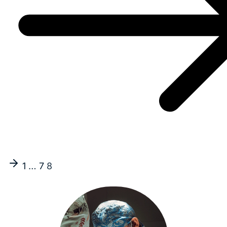
1
…
7
8