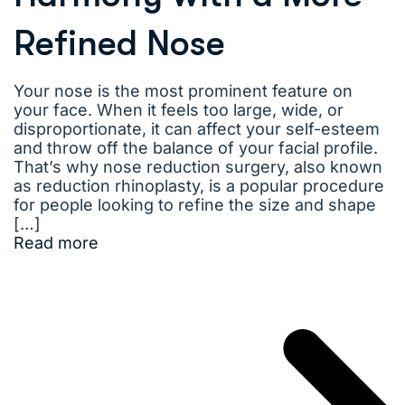
Refined Nose
Your nose is the most prominent feature on
your face. When it feels too large, wide, or
disproportionate, it can affect your self-esteem
and throw off the balance of your facial profile.
That’s why nose reduction surgery, also known
as reduction rhinoplasty, is a popular procedure
for people looking to refine the size and shape
[…]
Read more