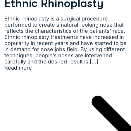
Ethnic Rhinoplasty
Ethnic rhinoplasty is a surgical procedure
performed to create a natural-looking nose that
reflects the characteristics of the patients’ race.
Ethnic rhinoplasty treatments have increased in
popularity in recent years and have started to be
in demand for nose jobs field. By using different
techniques, people’s noses are intervened
carefully and the desired result is […]
Read more