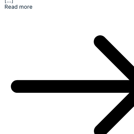
[…]
Read more