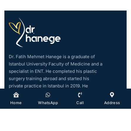
Dr. Fatih Mehmet Hanege is a graduate of
Istanbul University Faculty of Medicine and a
specialist in ENT. He completed his plastic
surgery training abroad and started his
private practice in Istanbul in 2019. He
became an associate professor in 2021.
Home
WhatsApp
Call
Address