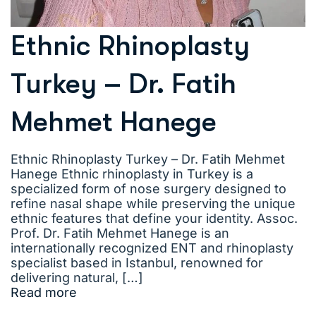
Ethnic Rhinoplasty
Turkey – Dr. Fatih
Mehmet Hanege
Ethnic Rhinoplasty Turkey – Dr. Fatih Mehmet
Hanege Ethnic rhinoplasty in Turkey is a
specialized form of nose surgery designed to
refine nasal shape while preserving the unique
ethnic features that define your identity. Assoc.
Prof. Dr. Fatih Mehmet Hanege is an
internationally recognized ENT and rhinoplasty
specialist based in Istanbul, renowned for
delivering natural, […]
Read more