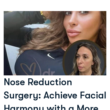
Nose Reduction
Surgery: Achieve Facial
Harmony with a More