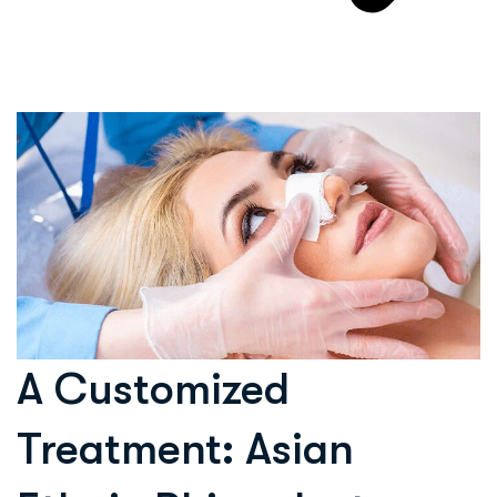
A Customized
Treatment: Asian