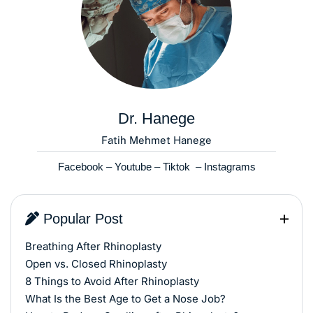
Dr. Hanege
Fatih Mehmet Hanege
Facebook
–
Youtube
–
Tiktok
–
Instagrams
Popular Post
Breathing After Rhinoplasty
Open vs. Closed Rhinoplasty
8 Things to Avoid After Rhinoplasty
What Is the Best Age to Get a Nose Job?