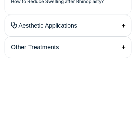
How to Reduce Swelling after Rhinoplasty?
Aesthetic Applications
Other Treatments