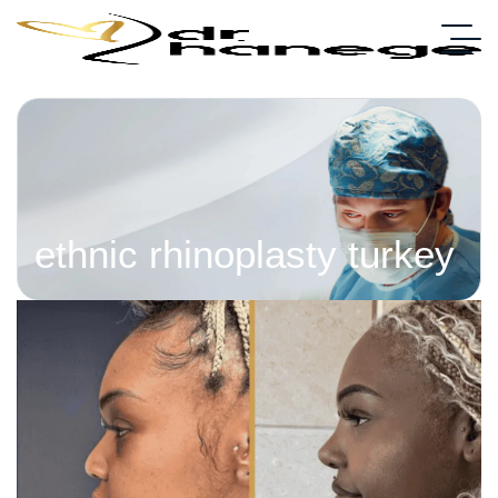
ethnic rhinoplasty turkey