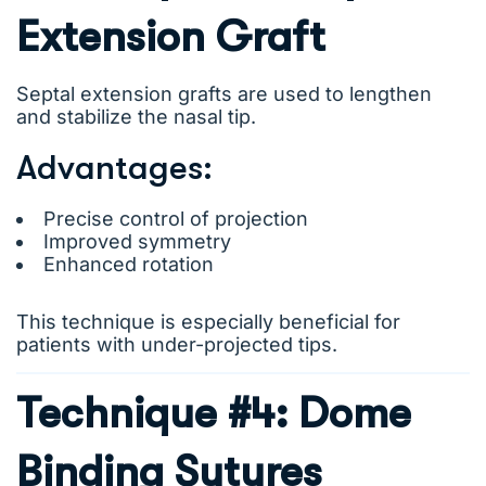
Extension Graft
Septal extension grafts are used to lengthen
and stabilize the nasal tip.
Advantages:
Precise control of projection
Improved symmetry
Enhanced rotation
This technique is especially beneficial for
patients with under-projected tips.
Technique #4: Dome
Binding Sutures