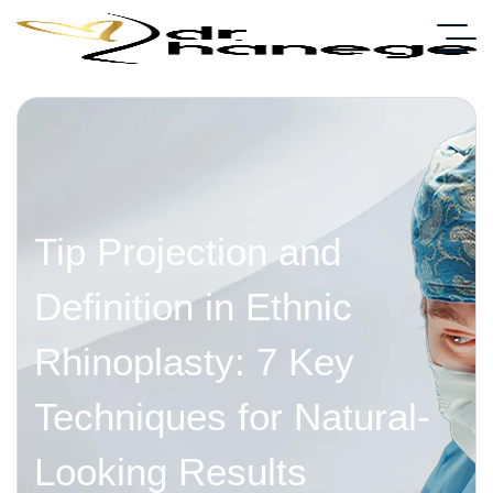
Tip Projection and
Definition in Ethnic
Rhinoplasty: 7 Key
Techniques for Natural-
Looking Results