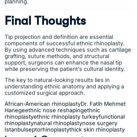
planning.
Final Thoughts
Tip projection and definition are essential
components of successful ethnic rhinoplasty.
By using advanced techniques such as cartilage
grafting, suture methods, and structural
support, surgeons can enhance the nasal tip
while preserving the patient’s cultural identity.
The key to natural-looking results lies in
understanding ethnic anatomy and applying a
customized surgical approach.
African-American rhinoplasty
Dr. Fatih Mehmet
Hanege
ethnic nose reshaping
ethnic
rhinoplasty
ethnic rhinoplasty turkey
functional
rhinoplasty
natural rhinoplasty
nose surgery
Istanbul
septorhinoplasty
thick skin rhinoplasty