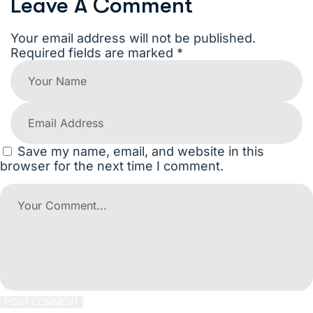
Leave A Comment
Your email address will not be published.
Required fields are marked *
Save my name, email, and website in this
browser for the next time I comment.
POST COMMENT