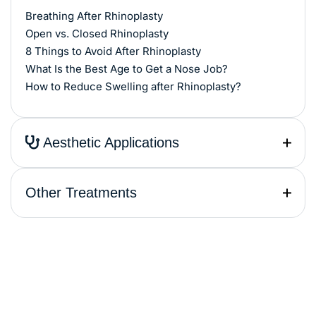
Breathing After Rhinoplasty
Open vs. Closed Rhinoplasty
8 Things to Avoid After Rhinoplasty
What Is the Best Age to Get a Nose Job?
How to Reduce Swelling after Rhinoplasty?
Aesthetic Applications
Other Treatments