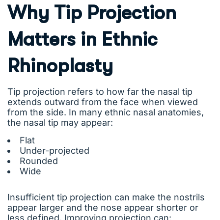
Why Tip Projection
Matters in Ethnic
Rhinoplasty
Tip projection refers to how far the nasal tip
extends outward from the face when viewed
from the side. In many ethnic nasal anatomies,
the nasal tip may appear:
Flat
Under-projected
Rounded
Wide
Insufficient tip projection can make the nostrils
appear larger and the nose appear shorter or
less defined. Improving projection can: