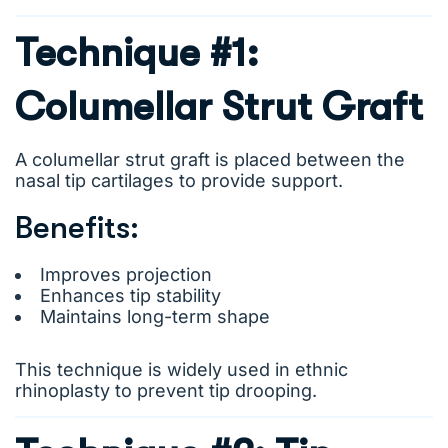
Technique #1:
Columellar Strut Graft
A columellar strut graft is placed between the
nasal tip cartilages to provide support.
Benefits:
Improves projection
Enhances tip stability
Maintains long-term shape
This technique is widely used in ethnic
rhinoplasty to prevent tip drooping.