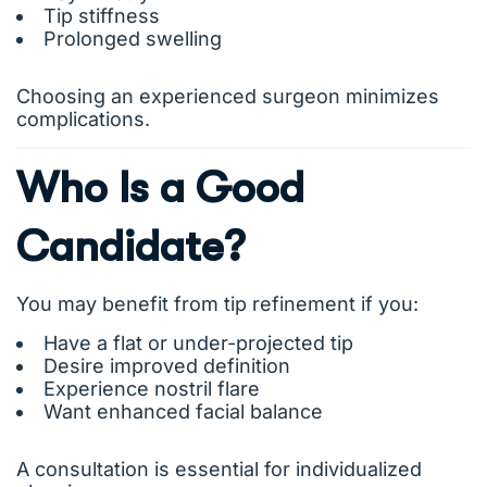
Tip stiffness
Prolonged swelling
Choosing an experienced surgeon minimizes
complications.
Who Is a Good
Candidate?
You may benefit from tip refinement if you:
Have a flat or under-projected tip
Desire improved definition
Experience nostril flare
Want enhanced facial balance
A consultation is essential for individualized