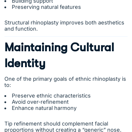
Building support
Preserving natural features
Structural rhinoplasty improves both aesthetics
and function.
Maintaining Cultural
Identity
One of the primary goals of ethnic rhinoplasty is
to:
Preserve ethnic characteristics
Avoid over-refinement
Enhance natural harmony
Tip refinement should complement facial
proportions without creating a “generic” nose.