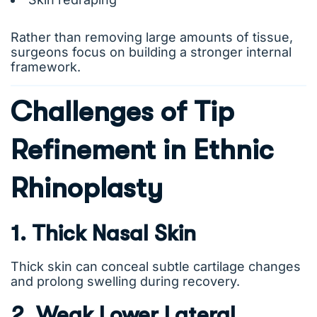
Rather than removing large amounts of tissue,
surgeons focus on building a stronger internal
framework.
Challenges of Tip
Refinement in Ethnic
Rhinoplasty
1. Thick Nasal Skin
Thick skin can conceal subtle cartilage changes
and prolong swelling during recovery.
2. Weak Lower Lateral