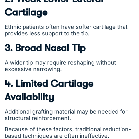
Cartilage
Ethnic patients often have softer cartilage that
provides less support to the tip.
3. Broad Nasal Tip
A wider tip may require reshaping without
excessive narrowing.
4. Limited Cartilage
Availability
Additional grafting material may be needed for
structural reinforcement.
Because of these factors, traditional reduction-
based techniques are often ineffective.