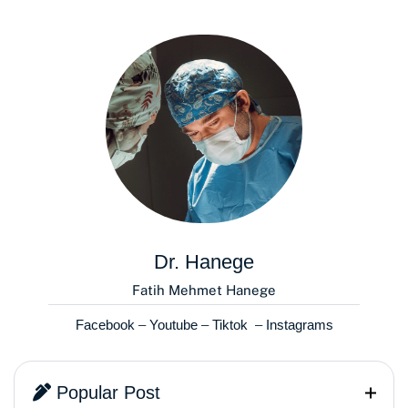
Dr. Hanege
Fatih Mehmet Hanege
Facebook
–
Youtube
–
Tiktok
–
Instagrams
Popular Post