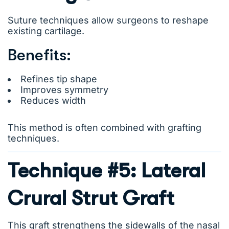
Suture techniques allow surgeons to reshape
existing cartilage.
Benefits:
Refines tip shape
Improves symmetry
Reduces width
This method is often combined with grafting
techniques.
Technique #5: Lateral
Crural Strut Graft
This graft strengthens the sidewalls of the nasal