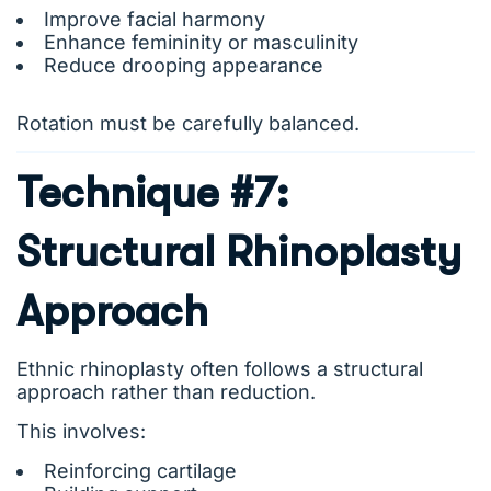
Improve facial harmony
Enhance femininity or masculinity
Reduce drooping appearance
Rotation must be carefully balanced.
Technique #7:
Structural Rhinoplasty
Approach
Ethnic rhinoplasty often follows a structural
approach rather than reduction.
This involves:
Reinforcing cartilage