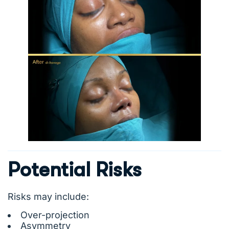
Potential Risks
Risks may include:
Over-projection
Asymmetry