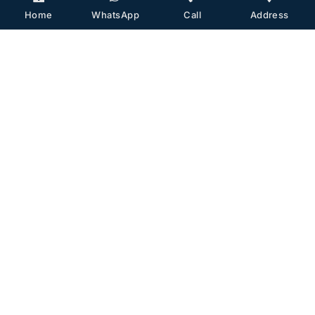
Home
WhatsApp
Call
Address
Dr. Fatih Mehmet Hanege is a graduate of
Istanbul University Faculty of Medicine and a
specialist in ENT. He completed his plastic
surgery training abroad and started his
private practice in Istanbul in 2019. He
became an associate professor in 2021.
Contact With Us
TR/EN:
+90 533 357 37 11