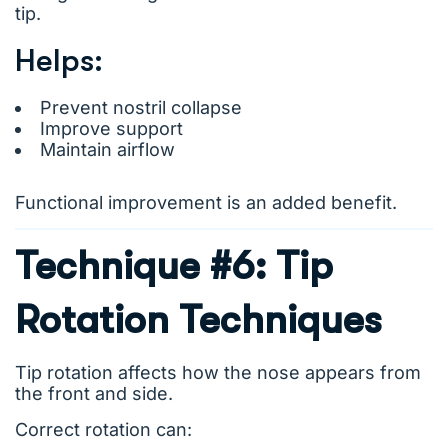
tip.
Helps:
Prevent nostril collapse
Improve support
Maintain airflow
Functional improvement is an added benefit.
Technique #6: Tip
Rotation Techniques
Tip rotation affects how the nose appears from
the front and side.
Correct rotation can: