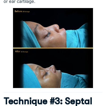
or ear cartilage.
Technique #3: Septal