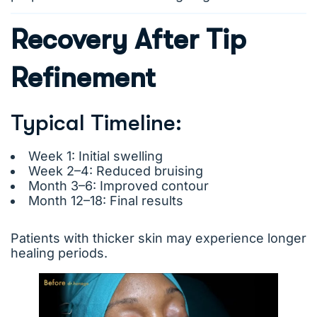
Recovery After Tip
Refinement
Typical Timeline:
Week 1: Initial swelling
Week 2–4: Reduced bruising
Month 3–6: Improved contour
Month 12–18: Final results
Patients with thicker skin may experience longer
healing periods.