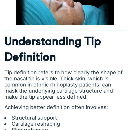
Understanding Tip
Definition
Tip definition refers to how clearly the shape of
the nasal tip is visible. Thick skin, which is
common in ethnic rhinoplasty patients, can
mask the underlying cartilage structure and
make the tip appear less defined.
Achieving better definition often involves:
Structural support
Cartilage reshaping
Skin redraping