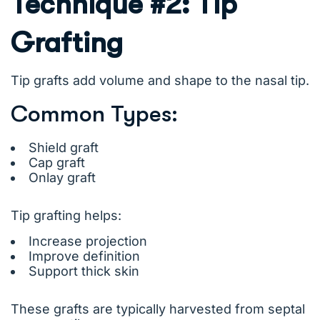
Technique #2: Tip
Grafting
Tip grafts add volume and shape to the nasal tip.
Common Types:
Shield graft
Cap graft
Onlay graft
Tip grafting helps:
Increase projection
Improve definition
Support thick skin
These grafts are typically harvested from septal