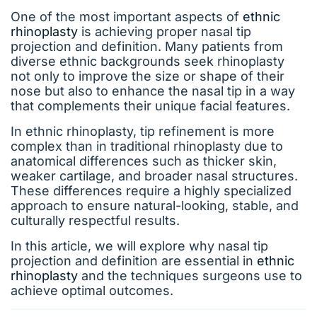
One of the most important aspects of
ethnic
rhinoplasty
is achieving proper nasal tip
projection and definition. Many patients from
diverse ethnic backgrounds seek rhinoplasty
not only to improve the size or shape of their
nose but also to enhance the nasal tip in a way
that complements their unique facial features.
In ethnic rhinoplasty, tip refinement is more
complex than in traditional rhinoplasty due to
anatomical differences such as thicker skin,
weaker cartilage, and broader nasal structures.
These differences require a highly specialized
approach to ensure natural-looking, stable, and
culturally respectful results.
In this article, we will explore why nasal tip
projection and definition are essential in
ethnic
rhinoplasty
and the techniques surgeons use to
achieve optimal outcomes.