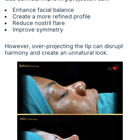
Enhance facial balance
Create a more refined profile
Reduce nostril flare
Improve symmetry
However, over-projecting the tip can disrupt
harmony and create an unnatural look.